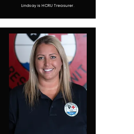
Lindsay is HCRU Treasurer.