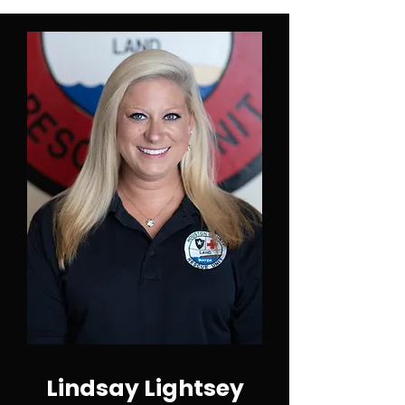
Lindsay Lightsey