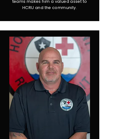
teams makes him a valued asset to
HCRU and the community.