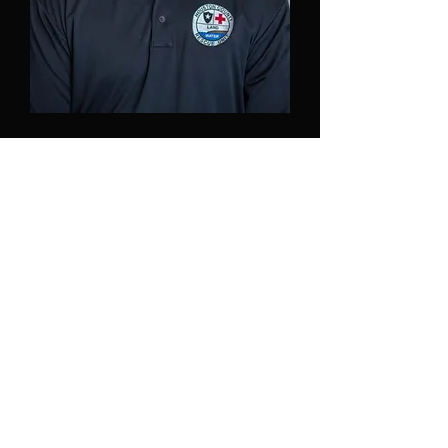
Chad Adaway
Chad is a certified Rescue Diver and
current board member.