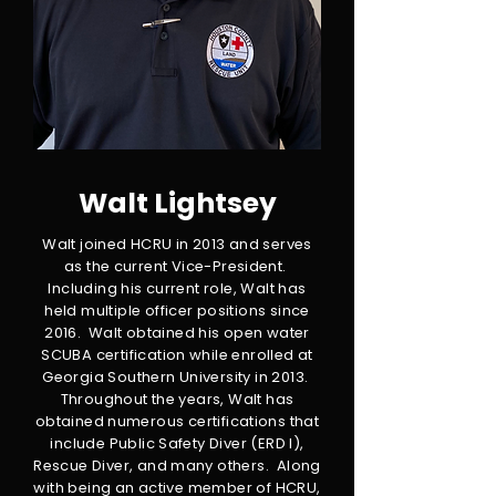
Walt Lightsey
Walt joined HCRU in 2013 and serves
as the current Vice-President.
Including his current role, Walt has
held multiple officer positions since
2016. Walt obtained his open water
SCUBA certification while enrolled at
Georgia Southern University in 2013.
Throughout the years, Walt has
obtained numerous certifications that
include Public Safety Diver (ERD I),
Rescue Diver, and many others. Along
with being an active member of HCRU,