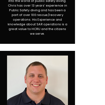
into the world of public safety diving.
Chris has over 13 years’ experience in
Public Safety diving and has been a
part of over 100 rescue/recovery
operations. His Experience and
knowledge about SAR operations is a
great value to HCRU and the citizens
we serve.