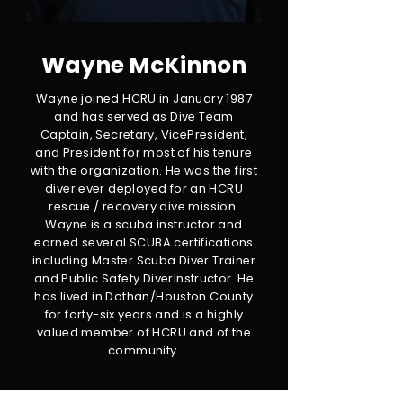
Wayne McKinnon
Wayne joined HCRU in January 1987
and has served as Dive Team
Captain, Secretary, VicePresident,
and President for most of his tenure
with the organization. He was the first
diver ever deployed for an HCRU
rescue / recovery dive mission.
Wayne is a scuba instructor and
earned several SCUBA certifications
including Master Scuba Diver Trainer
and Public Safety DiverInstructor. He
has lived in Dothan/Houston County
for forty-six years and is a highly
valued member of HCRU and of the
community.