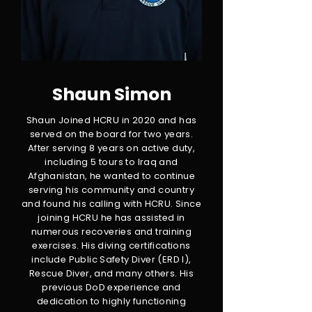
Shaun Simon
Shaun Joined HCRU in 2020 and has
served on the board for two years.
After serving 8 years on active duty,
including 5 tours to Iraq and
Afghanistan, he wanted to continue
serving his community and country
and found his calling with HCRU. Since
joining HCRU he has assisted in
numerous recoveries and training
exercises. His diving certifications
include Public Safety Diver (ERD I),
Rescue Diver, and many others. His
previous DoD experience and
dedication to highly functioning