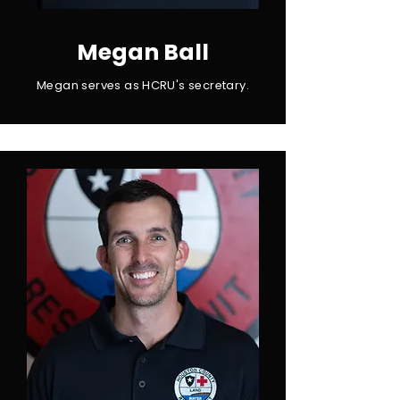
Megan Ball
Megan serves as HCRU's secretary.