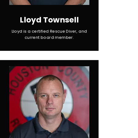
Lloyd Townsell
Lloyd is a certified Rescue Diver, and
current board member.