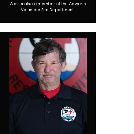
Walt is also a member of the Cowarts
Volunteer Fire Department.