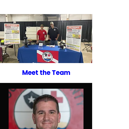
Meet the Team