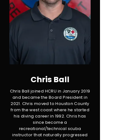
Chris Ball
Chris Ball joined HCRU in January 2019
and became the Board President in
2021. Chris moved to Houston County
from the west coast where he started
his diving career in 1992. Chris has
since become a
recreational/technical scuba
instructor that naturally progressed