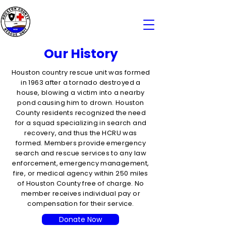
Our History
Houston country rescue unit was formed
in 1963 after a tornado destroyed a
house, blowing a victim into a nearby
pond causing him to drown. Houston
County residents recognized the need
for a squad specializing in search and
recovery, and thus the HCRU was
formed. Members provide emergency
search and rescue services to any law
enforcement, emergency management,
fire, or medical agency within 250 miles
of Houston County free of charge. No
member receives individual pay or
compensation for their service.
Donate Now