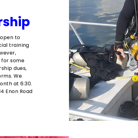
rship
 open to
ial training
wever,
d for some
rship dues,
orms. We
nth at 6:30.
34 Enon Road