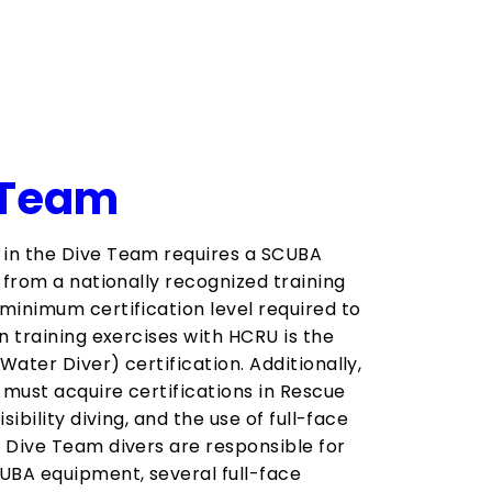
 Team
in the Dive Team requires a SCUBA
n from a nationally recognized training
minimum certification level required to
n training exercises with HCRU is the
Water Diver) certification. Additionally,
must acquire certifications in Rescue
isibility diving, and the use of full-face
 Dive Team divers are responsible for
UBA equipment, several full-face