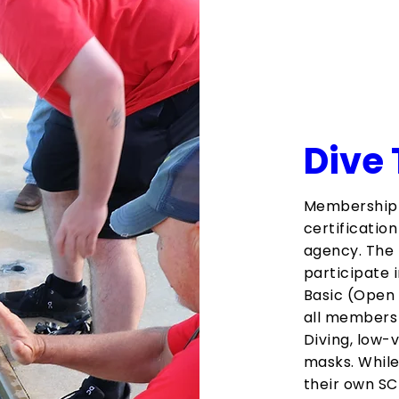
Dive
Membership 
certificatio
agency. The 
participate i
Basic (Open 
all members 
Diving, low-v
masks. While
their own SC