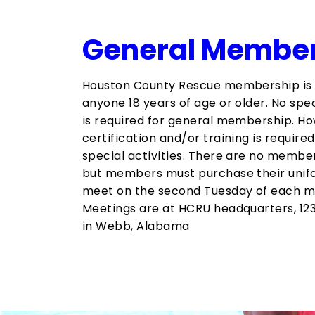
General Membe
Houston County Rescue membership is
anyone 18 years of age or older.​ No spec
is required for general membership. Ho
certification and/or training is require
special activities. There are no membe
but members must purchase their unif
meet on the second Tuesday of each mo
Meetings are at HCRU headquarters, 12
in Webb, Alabama