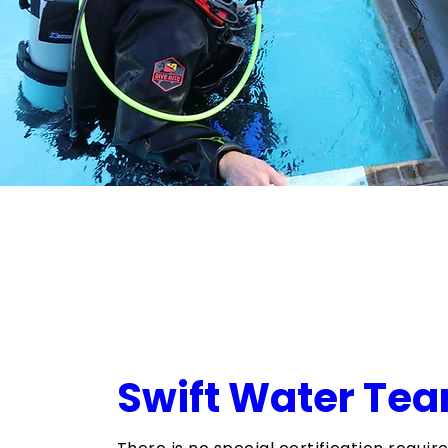
​Swift Water Te