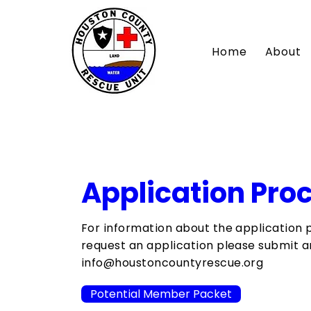
Home
About
Application Pro
For information about the application 
request an application please submit an
info@houstoncountyrescue.org
Potential Member Packet