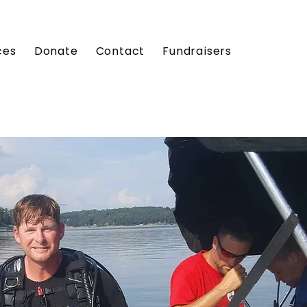
ces
Donate
Contact
Fundraisers