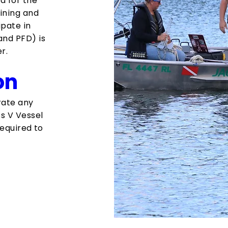
ed for the
ining and
ipate in
and PFD) is
r.
on
erate any
s V Vessel
required to