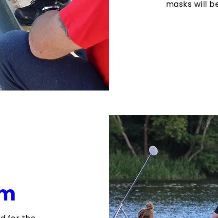
masks will 
am