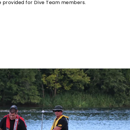
be provided for Dive Team members.