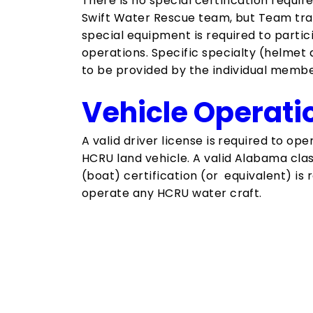
There is no special certification requir
Swift Water Rescue team, but​ Team tra
special equipment is required to partic
operations.​ Specific specialty (helmet 
to be provided by the individual membe
Vehicle Operati
A valid driver license is required to op
HCRU land vehicle. A valid Alabama clas
(boat) certification (or equivalent) is 
operate any HCRU water craft.