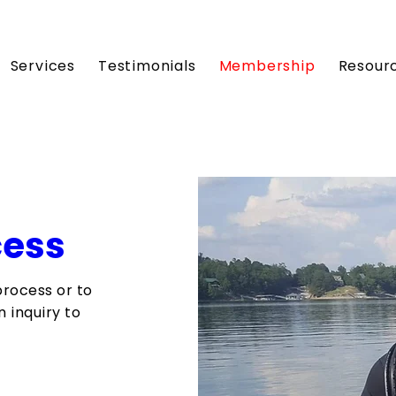
Services
Testimonials
Membership
Resour
cess
process or to
 inquiry to